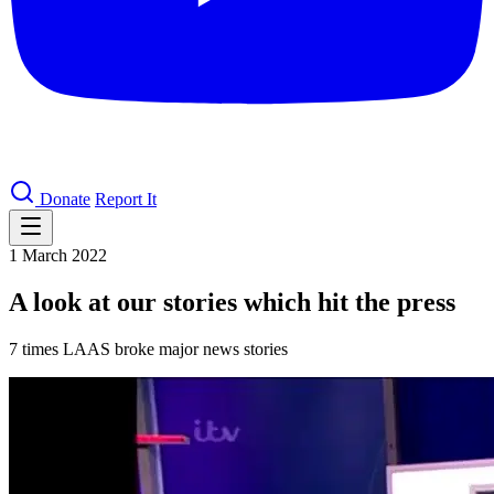
Donate
Report It
1 March 2022
A look at our stories which hit the press
7 times LAAS broke major news stories