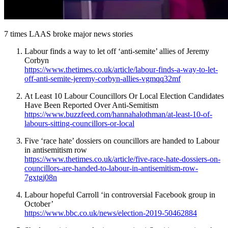
7 times LAAS broke major news stories
Labour finds a way to let off ‘anti-semite’ allies of Jeremy
Corbyn
https://www.thetimes.co.uk/article/labour-finds-a-way-to-let-
off-anti-semite-jeremy-corbyn-allies-vgmqq32mf
At Least 10 Labour Councillors Or Local Election Candidates
Have Been Reported Over Anti-Semitism
https://www.buzzfeed.com/hannahalothman/at-least-10-of-
labours-sitting-councillors-or-local
Five ‘race hate’ dossiers on councillors are handed to Labour
in antisemitism row
https://www.thetimes.co.uk/article/five-race-hate-dossiers-on-
councillors-are-handed-to-labour-in-antisemitism-row-
7gxtgj08n
Labour hopeful Carroll ‘in controversial Facebook group in
October’
https://www.bbc.co.uk/news/election-2019-50462884