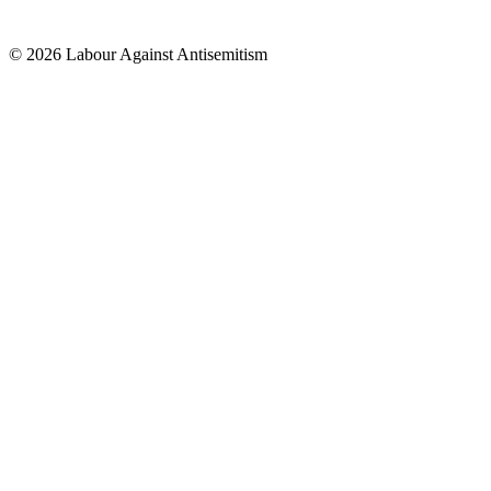
© 2026 Labour Against Antisemitism