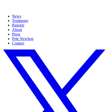
News
Testimony
Reports
About
Press
Pete Newbon
Contact