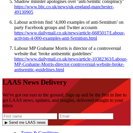
Shadow minister apologises over ‘anti-Semitic conspiracy’
https://www.bbc.co.uk/news/uk-england-manchester-
49130905
Labour activists find ‘4,000 examples of anti-Semitism’ on
party Facebook groups and Twitter accounts
https://www.dailymail.co.uk/news/article-6685017/Labour-
activists-4-000-examples-anti-Semitism.html
Labour MP Grahame Morris is director of a controversial
website that ‘broke antisemitic guidelines’
https://www.dailymail.co.uk/news/article-10382363/Labour-
MP-Grahame-Morris-director-controversial-website-broke-
antisemitic-guidelines.html
LAAS News Delivery
We've got our ears to the ground. Sign up and be the first in line to
get LAAS news, updates, and insights, delivered straight to your
inbox
▶ Send me LAAS news
Terms & Conditions