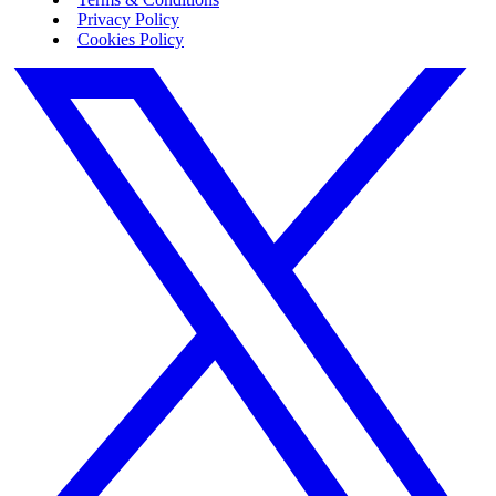
Privacy Policy
Cookies Policy