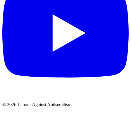
© 2026 Labour Against Antisemitism