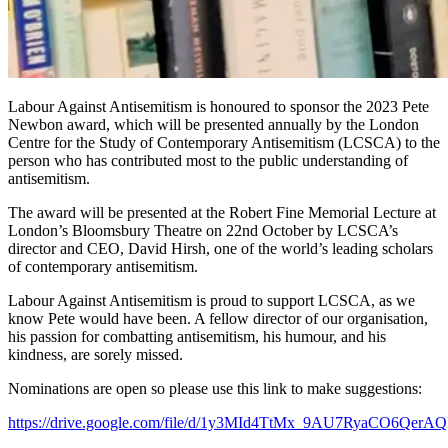
Labour Against Antisemitism is honoured to sponsor the 2023 Pete
Newbon award, which will be presented annually by the London
Centre for the Study of Contemporary Antisemitism (LCSCA) to the
person who has contributed most to the public understanding of
antisemitism.
The award will be presented at the Robert Fine Memorial Lecture at
London’s Bloomsbury Theatre on 22nd October by LCSCA’s
director and CEO, David Hirsh, one of the world’s leading scholars
of contemporary antisemitism.
Labour Against Antisemitism is proud to support LCSCA, as we
know Pete would have been. A fellow director of our organisation,
his passion for combatting antisemitism, his humour, and his
kindness, are sorely missed.
Nominations are open so please use this link to make suggestions:
https://drive.google.com/file/d/1y3MId4TtMx_9AU7RyaCO6Qer