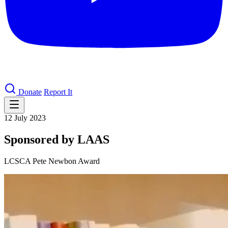
Donate
Report It
12 July 2023
Sponsored by LAAS
LCSCA Pete Newbon Award