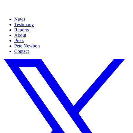
News
Testimony
Reports
About
Press
Pete Newbon
Contact