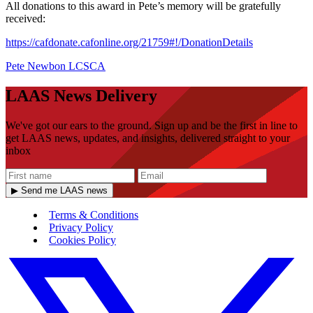
All donations to this award in Pete’s memory will be gratefully
received:
https://cafdonate.cafonline.org/21759#!/DonationDetails
Pete Newbon
LCSCA
LAAS News Delivery
We've got our ears to the ground. Sign up and be the first in line to
get LAAS news, updates, and insights, delivered straight to your
inbox
▶ Send me LAAS news
Terms & Conditions
Privacy Policy
Cookies Policy