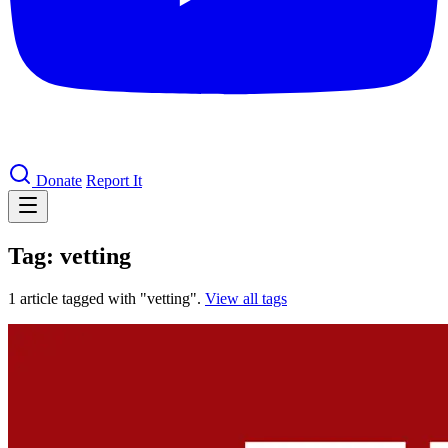
Donate
Report It
Tag: vetting
1 article tagged with "vetting".
View all tags