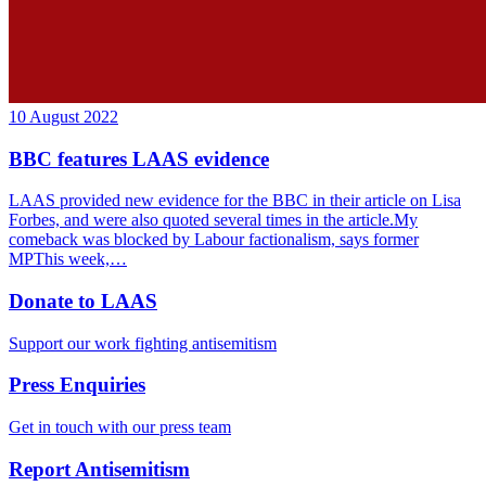
10 August 2022
BBC features LAAS evidence
LAAS provided new evidence for the BBC in their article on Lisa
Forbes, and were also quoted several times in the article.My
comeback was blocked by Labour factionalism, says former
MPThis week,…
Donate to LAAS
Support our work fighting antisemitism
Press Enquiries
Get in touch with our press team
Report Antisemitism