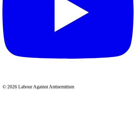
© 2026 Labour Against Antisemitism