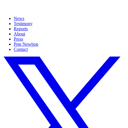
News
Testimony
Reports
About
Press
Pete Newbon
Contact