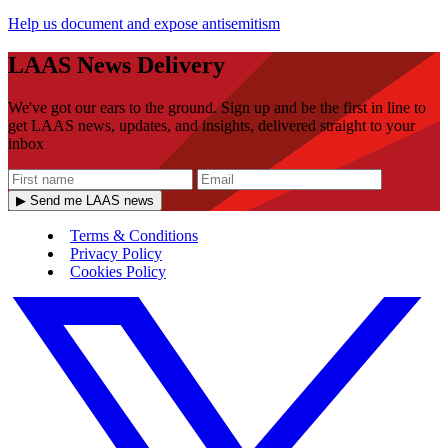
Help us document and expose antisemitism
LAAS News Delivery
We've got our ears to the ground. Sign up and be the first in line to
get LAAS news, updates, and insights, delivered straight to your
inbox
▶ Send me LAAS news
Terms & Conditions
Privacy Policy
Cookies Policy