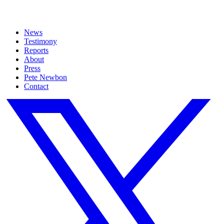
News
Testimony
Reports
About
Press
Pete Newbon
Contact