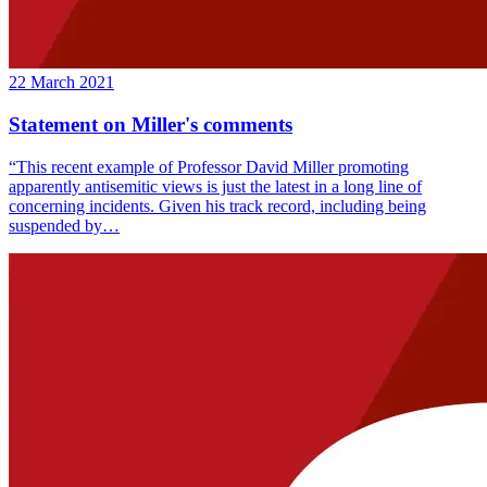
22 March 2021
Statement on Miller's comments
“This recent example of Professor David Miller promoting
apparently antisemitic views is just the latest in a long line of
concerning incidents. Given his track record, including being
suspended by…