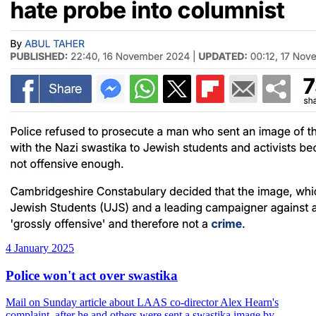
4 January 2025
Police won't act over swastika
Mail on Sunday article about LAAS co-director Alex Hearn's
complaint, after he and others were sent a swastika image by