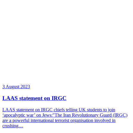
3 August 2023
LAAS statement on IRGC
LAAS statement on IRGC chiefs telling UK students to join
‘apocalyptic war’ on Jews:"The Iran Revolutionary Guard (IRGC)
are a powerful international terrorist organisation involved in
crushing…