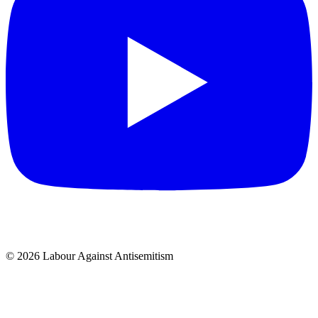
© 2026 Labour Against Antisemitism