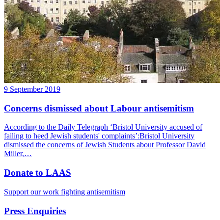
9 September 2019
Concerns dismissed about Labour antisemitism
According to the Daily Telegraph ‘Bristol University accused of
failing to heed Jewish students' complaints’:Bristol University
dismissed the concerns of Jewish Students about Professor David
Miller,…
Donate to LAAS
Support our work fighting antisemitism
Press Enquiries