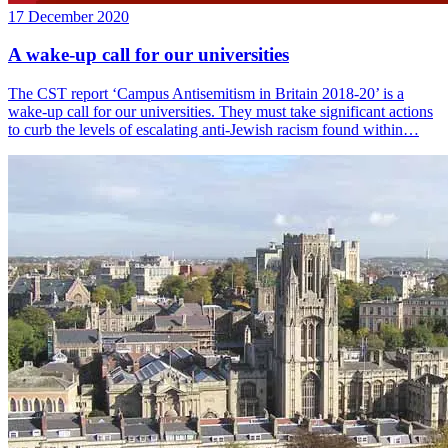
17 December 2020
A wake-up call for our universities
The CST report ‘Campus Antisemitism in Britain 2018-20’ is a
wake-up call for our universities. They must take significant actions
to curb the levels of escalating anti-Jewish racism found within…