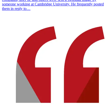
someone working at Cambridge University. He frequently posted
them in reply to…