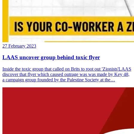
27 February 2023
LAAS uncover group behind toxic flyer
Inside the toxic group that called on Brits to root out 'Zionists'LAAS
discover that flyer which caused outrage was was made by Key 48,
a campaign group founded by the Palestine Society at the…