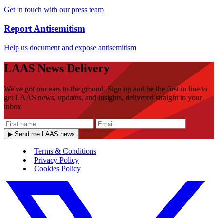
Get in touch with our press team
Report Antisemitism
Help us document and expose antisemitism
LAAS News Delivery
We've got our ears to the ground. Sign up and be the first in line to
get LAAS news, updates, and insights, delivered straight to your
inbox
▶ Send me LAAS news
Terms & Conditions
Privacy Policy
Cookies Policy