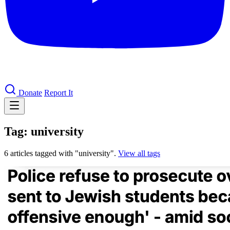
Donate
Report It
Tag: university
6 articles tagged with "university".
View all tags