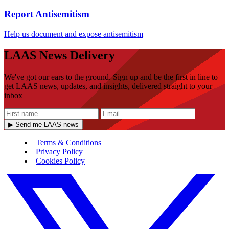
Report Antisemitism
Help us document and expose antisemitism
LAAS News Delivery
We've got our ears to the ground. Sign up and be the first in line to
get LAAS news, updates, and insights, delivered straight to your
inbox
▶ Send me LAAS news
Terms & Conditions
Privacy Policy
Cookies Policy