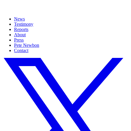
News
Testimony
Reports
About
Press
Pete Newbon
Contact