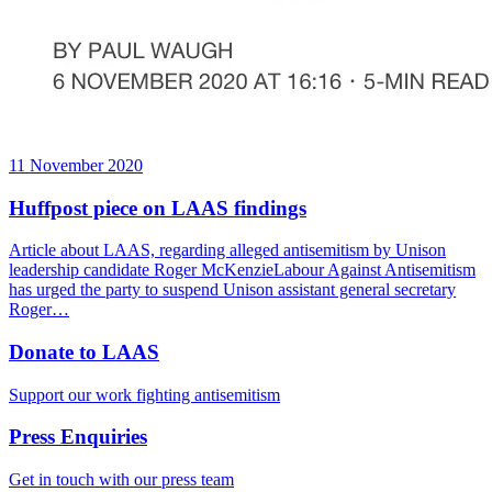
11 November 2020
Huffpost piece on LAAS findings
Article about LAAS, regarding alleged antisemitism by Unison
leadership candidate Roger McKenzieLabour Against Antisemitism
has urged the party to suspend Unison assistant general secretary
Roger…
Donate to LAAS
Support our work fighting antisemitism
Press Enquiries
Get in touch with our press team