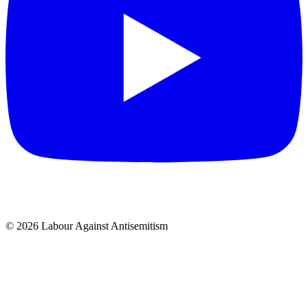
© 2026 Labour Against Antisemitism