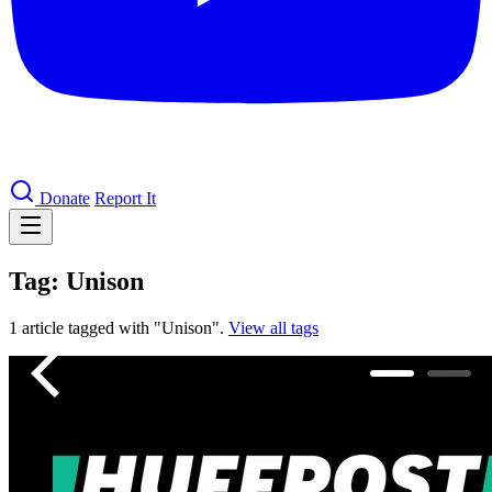
Donate
Report It
Tag: Unison
1 article tagged with "Unison".
View all tags