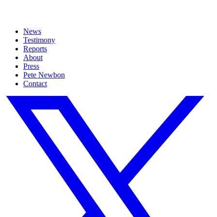
News
Testimony
Reports
About
Press
Pete Newbon
Contact