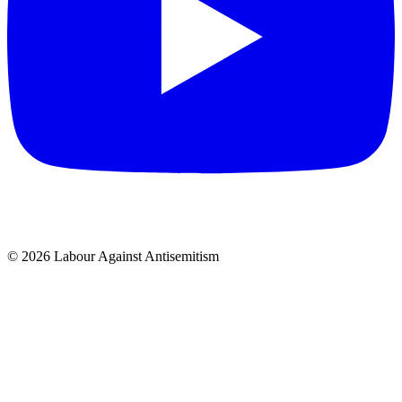
© 2026 Labour Against Antisemitism