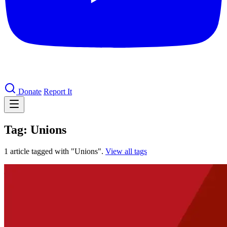
Donate
Report It
Tag: Unions
1 article tagged with "Unions".
View all tags