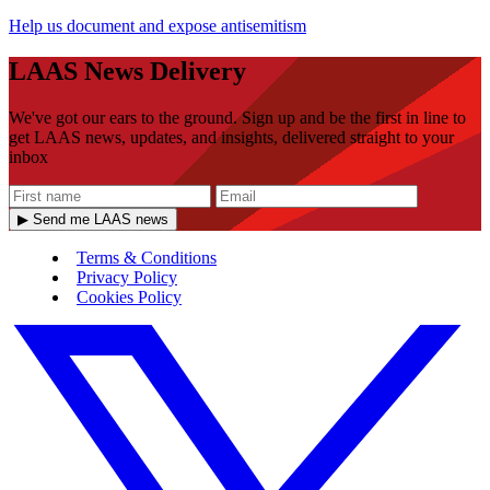
Help us document and expose antisemitism
LAAS News Delivery
We've got our ears to the ground. Sign up and be the first in line to
get LAAS news, updates, and insights, delivered straight to your
inbox
▶ Send me LAAS news
Terms & Conditions
Privacy Policy
Cookies Policy