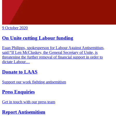
9 October 2020
On Unite cutting Labour funding
Euan Philipps, spokesperson for Labour Against Antisemitism,
said:“If Len McCluskey, the General Secretary of Unite, is
threatening the further removal of financial support in order to
dictate Labour…
Donate to LAAS
Support our work fighting antisemitism
Press Enquiries
Get in touch with our press team
Report Antisemitism