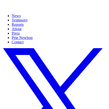
News
Testimony
Reports
About
Press
Pete Newbon
Contact