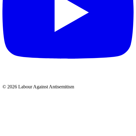
© 2026 Labour Against Antisemitism