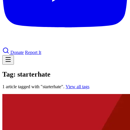
Donate
Report It
Tag: starterhate
1 article tagged with "starterhate".
View all tags