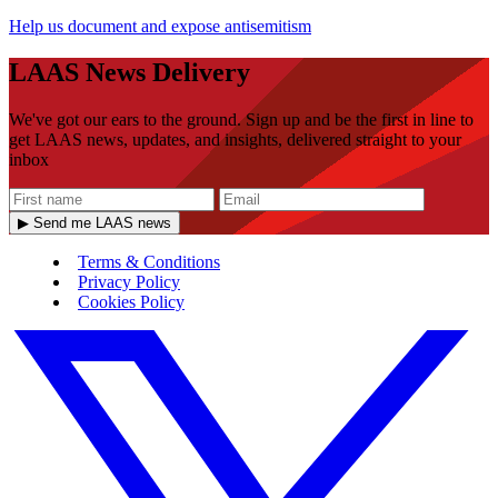
Help us document and expose antisemitism
LAAS News Delivery
We've got our ears to the ground. Sign up and be the first in line to
get LAAS news, updates, and insights, delivered straight to your
inbox
▶ Send me LAAS news
Terms & Conditions
Privacy Policy
Cookies Policy