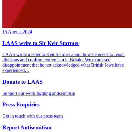
15 August 2024
LAAS write to Sir Keir Starmer
LAAS wrote a letter to Keir Starmer about how he needs to repair
divisions and confront extremism in Britain. We expressed
disappointment that he not acknowledged what British Jews have
experienced…
Donate to LAAS
Support our work fighting antisemitism
Press Enquiries
Get in touch with our press team
Report Antisemitism