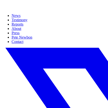
News
Testimony
Reports
About
Press
Pete Newbon
Contact