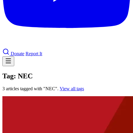
Donate
Report It
Tag: NEC
3 articles tagged with "NEC".
View all tags