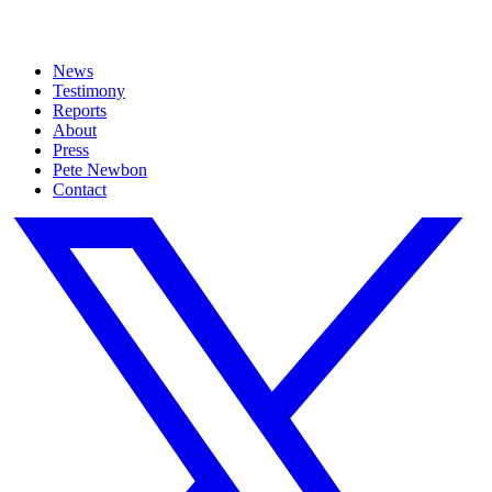
News
Testimony
Reports
About
Press
Pete Newbon
Contact