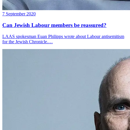
7 September 2020
Can Jewish Labour members be reassured?
LAAS spokesman Euan Philipps wrote about Labour antisemitism
for the Jewish Chronicle.…