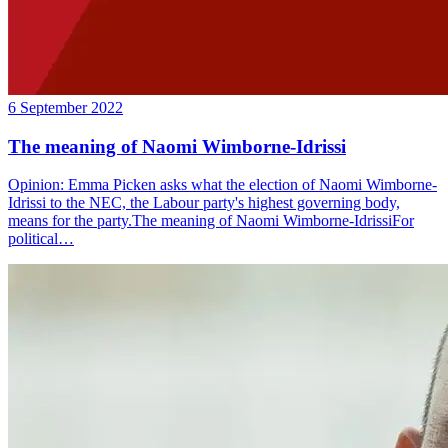
6 September 2022
The meaning of Naomi Wimborne-Idrissi
Opinion: Emma Picken asks what the election of Naomi Wimborne-
Idrissi to the NEC, the Labour party's highest governing body,
means for the party.The meaning of Naomi Wimborne-IdrissiFor
political…