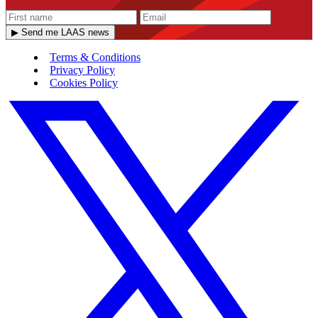
▶ Send me LAAS news
Terms & Conditions
Privacy Policy
Cookies Policy