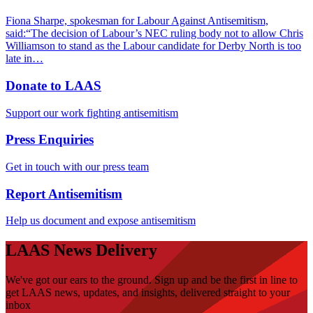
Fiona Sharpe, spokesman for Labour Against Antisemitism,
said:“The decision of Labour’s NEC ruling body not to allow Chris
Williamson to stand as the Labour candidate for Derby North is too
late in…
Donate to LAAS
Support our work fighting antisemitism
Press Enquiries
Get in touch with our press team
Report Antisemitism
Help us document and expose antisemitism
LAAS News Delivery
We've got our ears to the ground. Sign up and be the first in line to
get LAAS news, updates, and insights, delivered straight to your
inbox