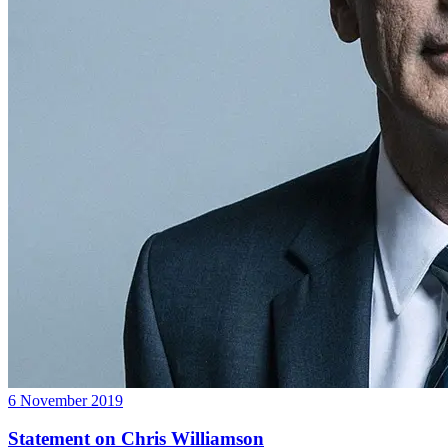
6 November 2019
Statement on Chris Williamson