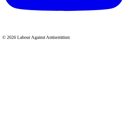
© 2026 Labour Against Antisemitism