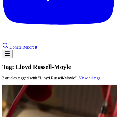
Donate
Report It
Tag: Lloyd Russell-Moyle
2 articles tagged with "Lloyd Russell-Moyle".
View all tags