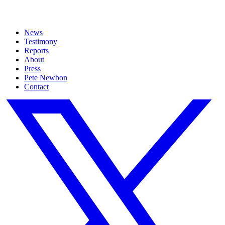
News
Testimony
Reports
About
Press
Pete Newbon
Contact