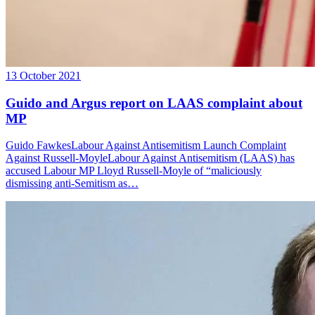
13 October 2021
Guido and Argus report on LAAS complaint about
MP
Guido FawkesLabour Against Antisemitism Launch Complaint
Against Russell-MoyleLabour Against Antisemitism (LAAS) has
accused Labour MP Lloyd Russell-Moyle of “maliciously
dismissing anti-Semitism as…