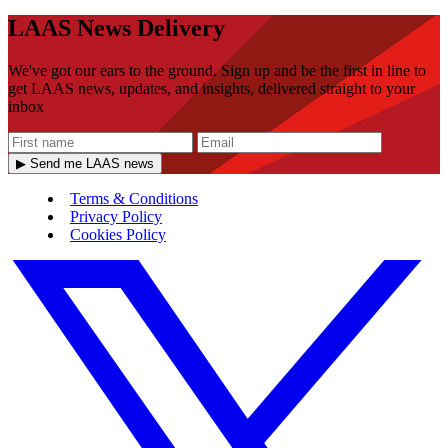
LAAS News Delivery
We've got our ears to the ground. Sign up and be the first in line to
get LAAS news, updates, and insights, delivered straight to your
inbox
▶ Send me LAAS news
Terms & Conditions
Privacy Policy
Cookies Policy