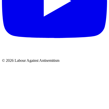
© 2026 Labour Against Antisemitism