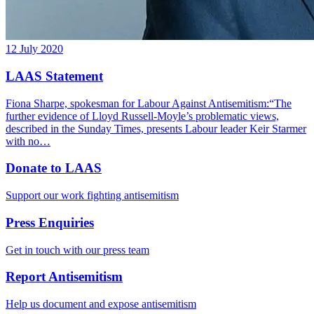
12 July 2020
LAAS Statement
Fiona Sharpe, spokesman for Labour Against Antisemitism:“The
further evidence of Lloyd Russell-Moyle’s problematic views,
described in the Sunday Times, presents Labour leader Keir Starmer
with no…
Donate to LAAS
Support our work fighting antisemitism
Press Enquiries
Get in touch with our press team
Report Antisemitism
Help us document and expose antisemitism