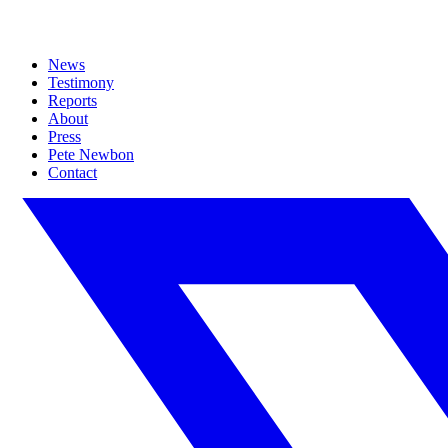
News
Testimony
Reports
About
Press
Pete Newbon
Contact