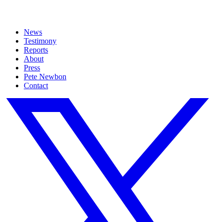
News
Testimony
Reports
About
Press
Pete Newbon
Contact