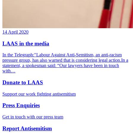
14 April 2020
LAAS in the media
In the Telegraph:"Labour Against Anti-Semitism, an anti-racism
pressure group, has also warned that is considering legal action.In a
statement, a spokesman said: “Our lawyers have been in touch
with…
Donate to LAAS
Support our work fighting antisemitism
Press Enquiries
Get in touch with our press team
Report Antisemitism