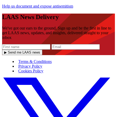
Help us document and expose antisemitism
LAAS News Delivery
We've got our ears to the ground. Sign up and be the first in line to
get LAAS news, updates, and insights, delivered straight to your
inbox
▶ Send me LAAS news
Terms & Conditions
Privacy Policy
Cookies Policy