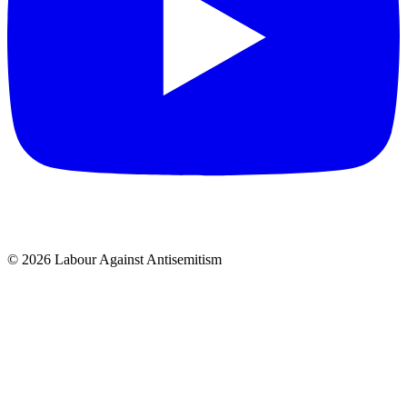
© 2026 Labour Against Antisemitism