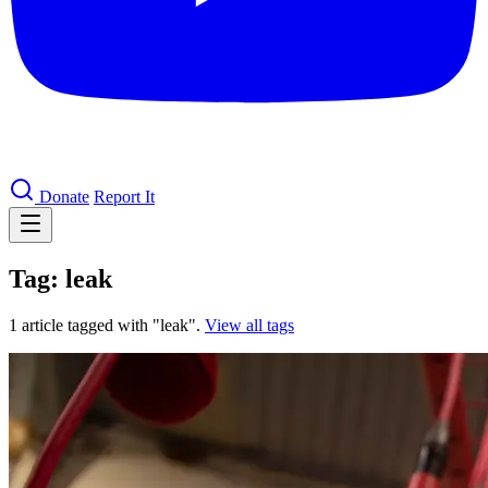
Donate
Report It
Tag: leak
1 article tagged with "leak".
View all tags