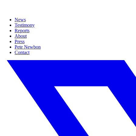
News
Testimony
Reports
About
Press
Pete Newbon
Contact