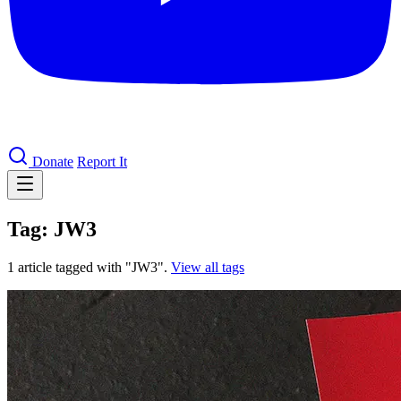
Donate
Report It
Tag: JW3
1 article tagged with "JW3".
View all tags