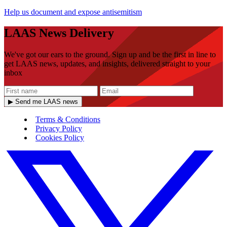
Help us document and expose antisemitism
LAAS News Delivery
We've got our ears to the ground. Sign up and be the first in line to
get LAAS news, updates, and insights, delivered straight to your
inbox
▶ Send me LAAS news
Terms & Conditions
Privacy Policy
Cookies Policy