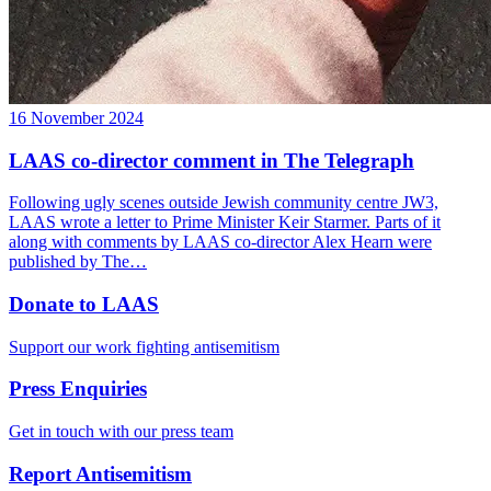
16 November 2024
LAAS co-director comment in The Telegraph
Following ugly scenes outside Jewish community centre JW3,
LAAS wrote a letter to Prime Minister Keir Starmer. Parts of it
along with comments by LAAS co-director Alex Hearn were
published by The…
Donate to LAAS
Support our work fighting antisemitism
Press Enquiries
Get in touch with our press team
Report Antisemitism