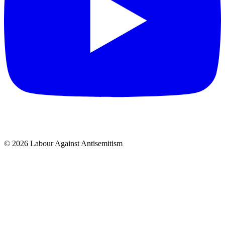
© 2026 Labour Against Antisemitism