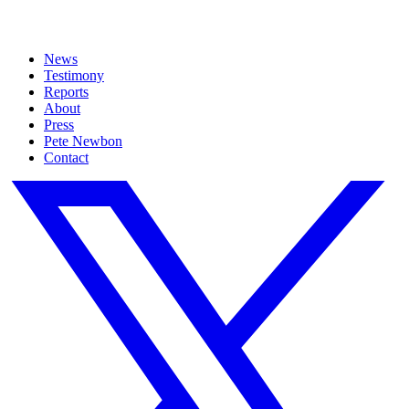
News
Testimony
Reports
About
Press
Pete Newbon
Contact