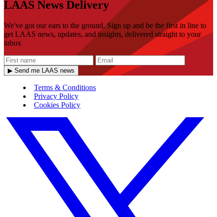
LAAS News Delivery
We've got our ears to the ground. Sign up and be the first in line to
get LAAS news, updates, and insights, delivered straight to your
inbox
▶ Send me LAAS news
Terms & Conditions
Privacy Policy
Cookies Policy