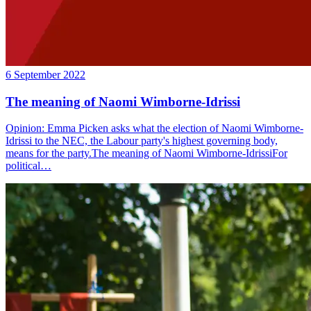
6 September 2022
The meaning of Naomi Wimborne-Idrissi
Opinion: Emma Picken asks what the election of Naomi Wimborne-
Idrissi to the NEC, the Labour party's highest governing body,
means for the party.The meaning of Naomi Wimborne-IdrissiFor
political…