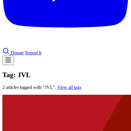
Donate
Report It
Tag: JVL
2 articles tagged with "JVL".
View all tags