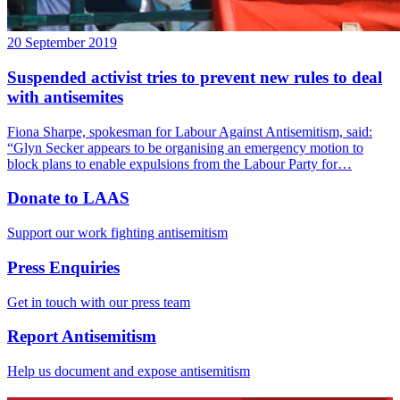
20 September 2019
Suspended activist tries to prevent new rules to deal
with antisemites
Fiona Sharpe, spokesman for Labour Against Antisemitism, said:
“Glyn Secker appears to be organising an emergency motion to
block plans to enable expulsions from the Labour Party for…
Donate to LAAS
Support our work fighting antisemitism
Press Enquiries
Get in touch with our press team
Report Antisemitism
Help us document and expose antisemitism