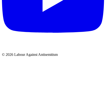
© 2026 Labour Against Antisemitism