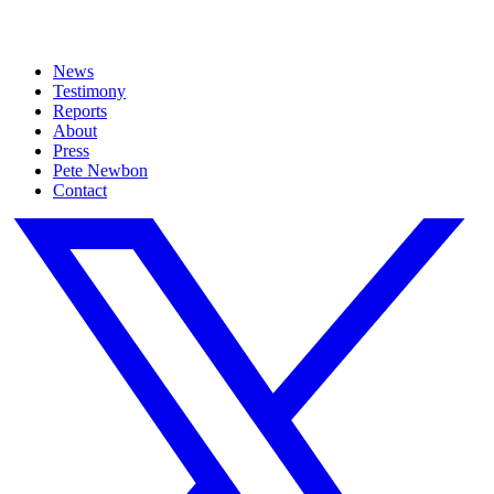
News
Testimony
Reports
About
Press
Pete Newbon
Contact