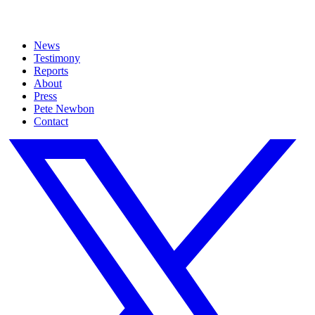
News
Testimony
Reports
About
Press
Pete Newbon
Contact