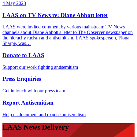
4 May 2023
LAAS on TV News re: Diane Abbott letter
LAAS were invited comment by various mainstream TV News
channels about Diane Abbott's letter to The Observer newspaper on
the hierachy racism and antisemitism. LAAS spokesperson, Fiona
Sharpe, was…
Donate to LAAS
Support our work fighting antisemitism
Press Enquiries
Get in touch with our press team
Report Antisemitism
Help us document and expose antisemitism
LAAS News Delivery