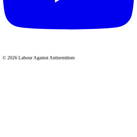
© 2026 Labour Against Antisemitism