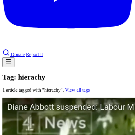
Donate
Report It
Tag: hierachy
1 article tagged with "hierachy".
View all tags