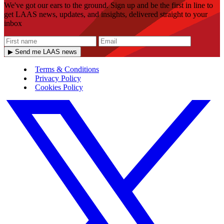
We've got our ears to the ground. Sign up and be the first in line to
get LAAS news, updates, and insights, delivered straight to your
inbox
▶ Send me LAAS news
Terms & Conditions
Privacy Policy
Cookies Policy