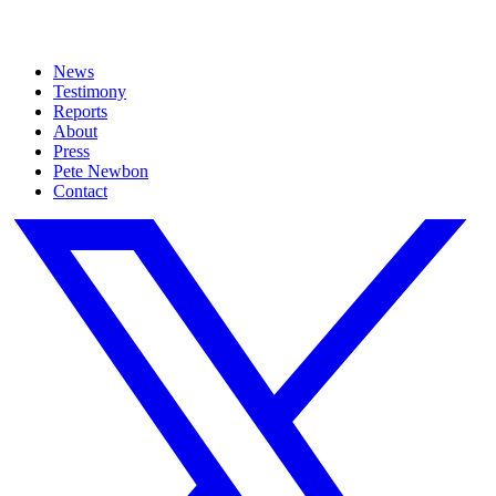
News
Testimony
Reports
About
Press
Pete Newbon
Contact