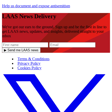
Help us document and expose antisemitism
LAAS News Delivery
We've got our ears to the ground. Sign up and be the first in line to
get LAAS news, updates, and insights, delivered straight to your
inbox
▶ Send me LAAS news
Terms & Conditions
Privacy Policy
Cookies Policy