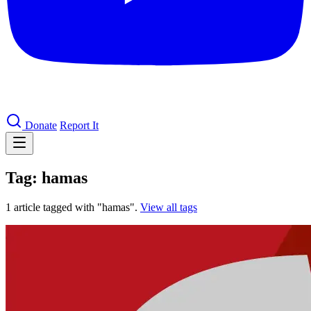
Donate
Report It
Tag: hamas
1 article tagged with "hamas".
View all tags