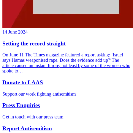
14 June 2024
Setting the record straight
On June 11 The Times magazine featured a report asking: ‘Israel
says Hamas weaponised rape. Does the evidence add up?’The
article caused an instant furore, not least by some of the women who
spoke to…
Donate to LAAS
Support our work fighting antisemitism
Press Enquiries
Get in touch with our press team
Report Antisemitism