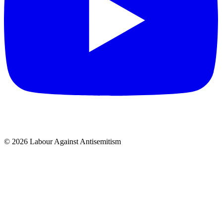
© 2026 Labour Against Antisemitism