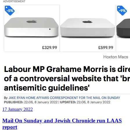
17 January 2022
Mail On Sunday and Jewish Chronicle run LAAS
report