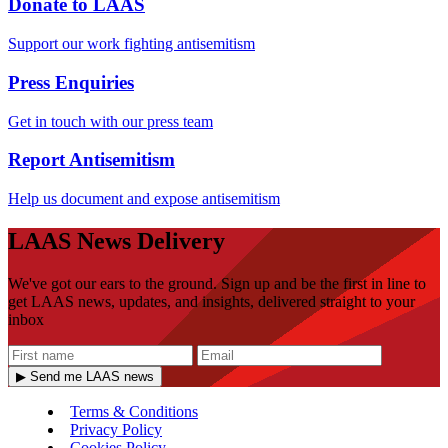
Donate to LAAS
Support our work fighting antisemitism
Press Enquiries
Get in touch with our press team
Report Antisemitism
Help us document and expose antisemitism
LAAS News Delivery
We've got our ears to the ground. Sign up and be the first in line to
get LAAS news, updates, and insights, delivered straight to your
inbox
▶ Send me LAAS news
Terms & Conditions
Privacy Policy
Cookies Policy