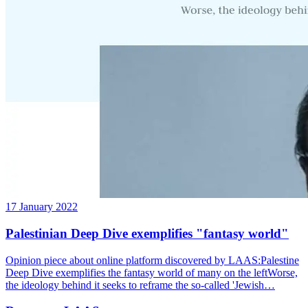
17 January 2022
Palestinian Deep Dive exemplifies "fantasy world"
Opinion piece about online platform discovered by LAAS:Palestine
Deep Dive exemplifies the fantasy world of many on the leftWorse,
the ideology behind it seeks to reframe the so-called 'Jewish…