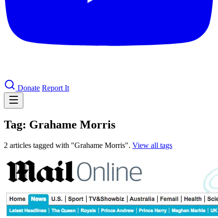
Donate
Report It
Tag: Grahame Morris
2 articles tagged with "Grahame Morris".
View all tags