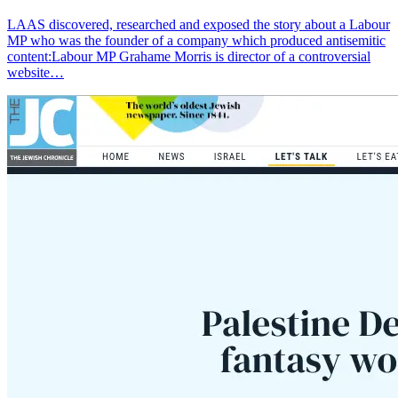
LAAS discovered, researched and exposed the story about a Labour
MP who was the founder of a company which produced antisemitic
content:Labour MP Grahame Morris is director of a controversial
website…