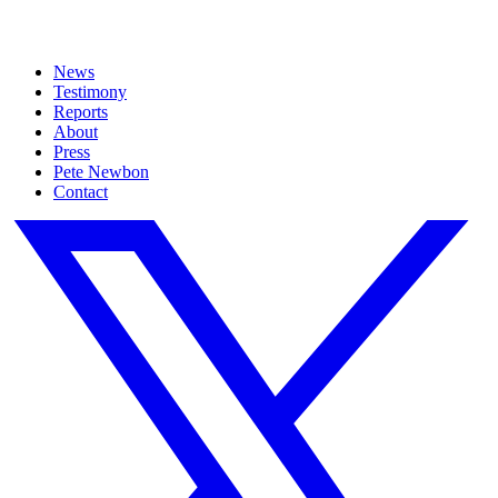
News
Testimony
Reports
About
Press
Pete Newbon
Contact