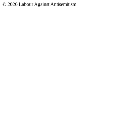
© 2026 Labour Against Antisemitism