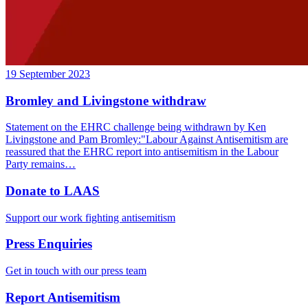
19 September 2023
Bromley and Livingstone withdraw
Statement on the EHRC challenge being withdrawn by Ken
Livingstone and Pam Bromley:"Labour Against Antisemitism are
reassured that the EHRC report into antisemitism in the Labour
Party remains…
Donate to LAAS
Support our work fighting antisemitism
Press Enquiries
Get in touch with our press team
Report Antisemitism