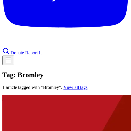
Donate
Report It
Tag: Bromley
1 article tagged with "Bromley".
View all tags