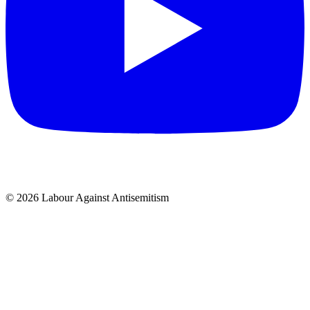
© 2026 Labour Against Antisemitism