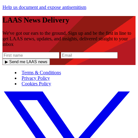
Help us document and expose antisemitism
LAAS News Delivery
We've got our ears to the ground. Sign up and be the first in line to
get LAAS news, updates, and insights, delivered straight to your
inbox
▶ Send me LAAS news
Terms & Conditions
Privacy Policy
Cookies Policy