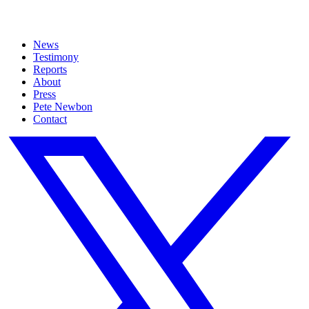
News
Testimony
Reports
About
Press
Pete Newbon
Contact