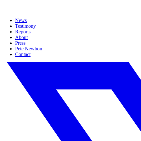
News
Testimony
Reports
About
Press
Pete Newbon
Contact