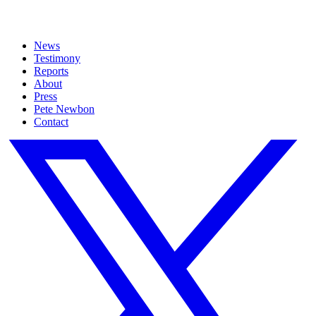
News
Testimony
Reports
About
Press
Pete Newbon
Contact