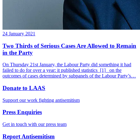
24 January 2021
Two Thirds of Serious Cases Are Allowed to Remain
in the Party
On Thursday 21st January, the Labour Party did something it had
failed to do for over a year: it published statistics_[1]_ on the
outcomes of cases determined by subpanels of the Labour Party’s…
Donate to LAAS
Support our work fighting antisemitism
Press Enquiries
Get in touch with our press team
Report Antisemitism