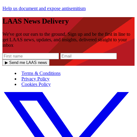
Help us document and expose antisemitism
LAAS News Delivery
We've got our ears to the ground. Sign up and be the first in line to
get LAAS news, updates, and insights, delivered straight to your
inbox
▶ Send me LAAS news
Terms & Conditions
Privacy Policy
Cookies Policy