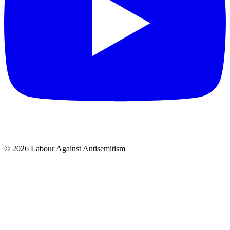
© 2026 Labour Against Antisemitism