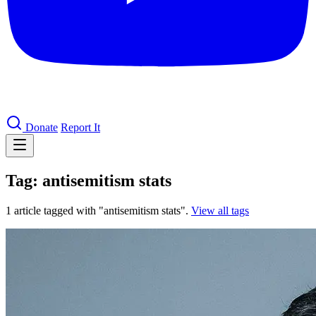
Donate
Report It
Tag: antisemitism stats
1 article tagged with "antisemitism stats".
View all tags