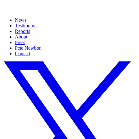
News
Testimony
Reports
About
Press
Pete Newbon
Contact