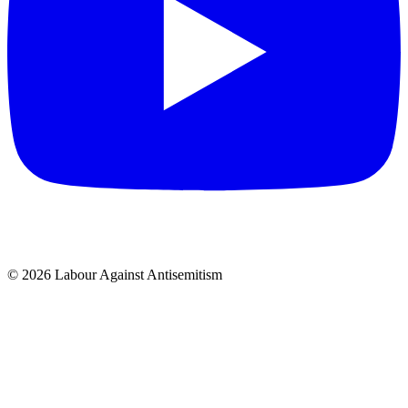
© 2026 Labour Against Antisemitism