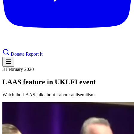
Donate
Report It
3 February 2020
LAAS feature in UKLFI event
Watch the LAAS talk about Labour antisemitism