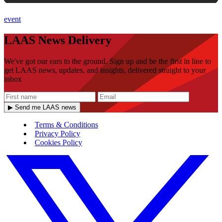
event
LAAS News Delivery
We've got our ears to the ground. Sign up and be the first in line to
get LAAS news, updates, and insights, delivered straight to your
inbox
▶ Send me LAAS news
Terms & Conditions
Privacy Policy
Cookies Policy