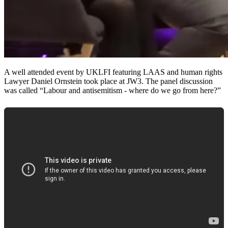
A well attended event by UKLFI featuring LAAS and human rights
Lawyer Daniel Ornstein took place at JW3. The panel discussion
was called “Labour and antisemitism - where do we go from here?”