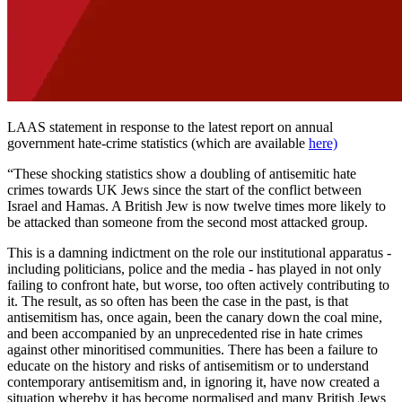
LAAS statement in response to the latest report on annual
government hate-crime statistics (which are available
here)
“These shocking statistics show a doubling of antisemitic hate
crimes towards UK Jews since the start of the conflict between
Israel and Hamas. A British Jew is now twelve times more likely to
be attacked than someone from the second most attacked group.
This is a damning indictment on the role our institutional apparatus -
including politicians, police and the media - has played in not only
failing to confront hate, but worse, too often actively contributing to
it. The result, as so often has been the case in the past, is that
antisemitism has, once again, been the canary down the coal mine,
and been accompanied by an unprecedented rise in hate crimes
against other minoritised communities. There has been a failure to
educate on the history and risks of antisemitism or to understand
contemporary antisemitism and, in ignoring it, have now created a
situation whereby it has become normalised and many British Jews