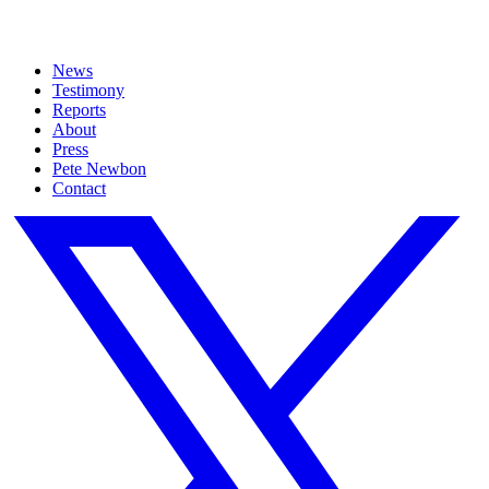
News
Testimony
Reports
About
Press
Pete Newbon
Contact