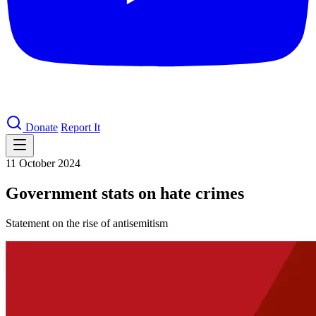
Donate
Report It
11 October 2024
Government stats on hate crimes
Statement on the rise of antisemitism