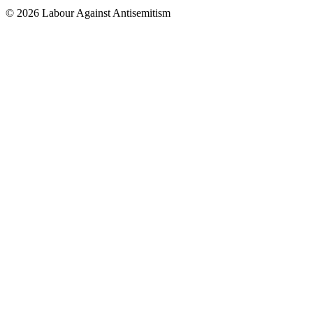
© 2026 Labour Against Antisemitism