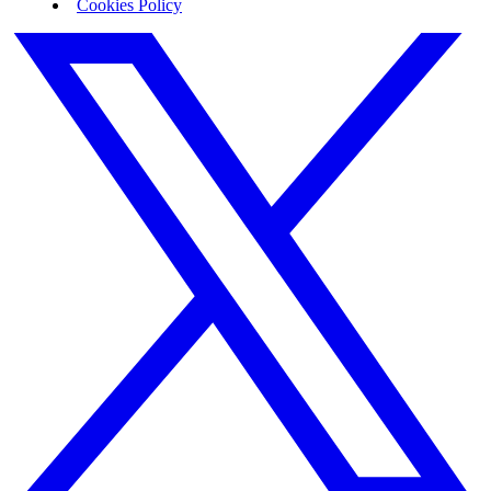
Cookies Policy