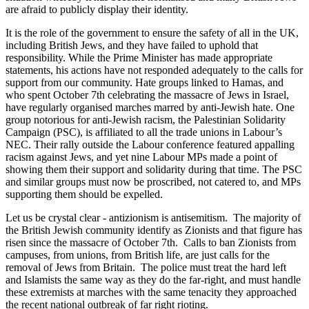
are afraid to publicly display their identity.
It is the role of the government to ensure the safety of all in the UK,
including British Jews, and they have failed to uphold that
responsibility. While the Prime Minister has made appropriate
statements, his actions have not responded adequately to the calls for
support from our community. Hate groups linked to Hamas, and
who spent October 7th celebrating the massacre of Jews in Israel,
have regularly organised marches marred by anti-Jewish hate. One
group notorious for anti-Jewish racism, the Palestinian Solidarity
Campaign (PSC), is affiliated to all the trade unions in Labour’s
NEC. Their rally outside the Labour conference featured appalling
racism against Jews, and yet nine Labour MPs made a point of
showing them their support and solidarity during that time. The PSC
and similar groups must now be proscribed, not catered to, and MPs
supporting them should be expelled.
Let us be crystal clear - antizionism is antisemitism. The majority of
the British Jewish community identify as Zionists and that figure has
risen since the massacre of October 7th. Calls to ban Zionists from
campuses, from unions, from British life, are just calls for the
removal of Jews from Britain. The police must treat the hard left
and Islamists the same way as they do the far-right, and must handle
these extremists at marches with the same tenacity they approached
the recent national outbreak of far right rioting.