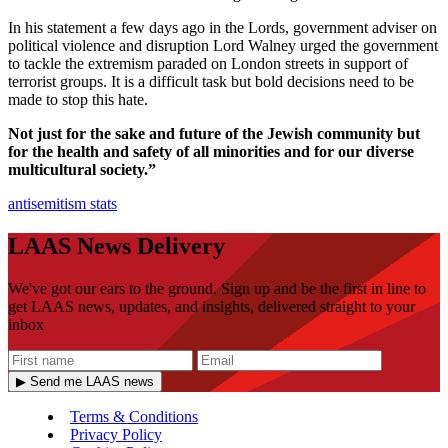
In his statement a few days ago in the Lords, government adviser on
political violence and disruption Lord Walney urged the government
to tackle the extremism paraded on London streets in support of
terrorist groups. It is a difficult task but bold decisions need to be
made to stop this hate.
Not just for the sake and future of the Jewish community but
for the health and safety of all minorities and for our diverse
multicultural society.”
antisemitism
stats
LAAS News Delivery
We've got our ears to the ground. Sign up and be the first in line to
get LAAS news, updates, and insights, delivered straight to your
inbox
▶ Send me LAAS news
Terms & Conditions
Privacy Policy