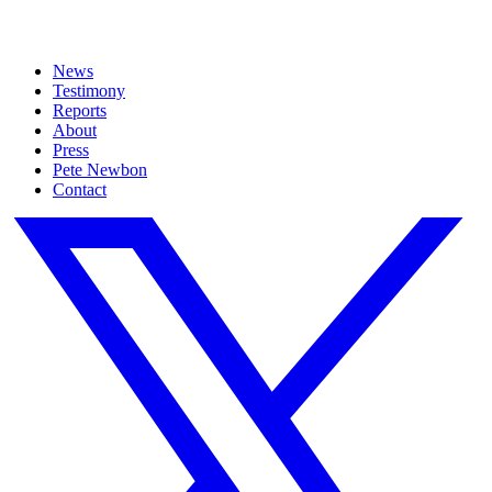
News
Testimony
Reports
About
Press
Pete Newbon
Contact