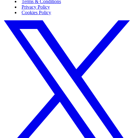
Terms & Conditions
Privacy Policy
Cookies Policy