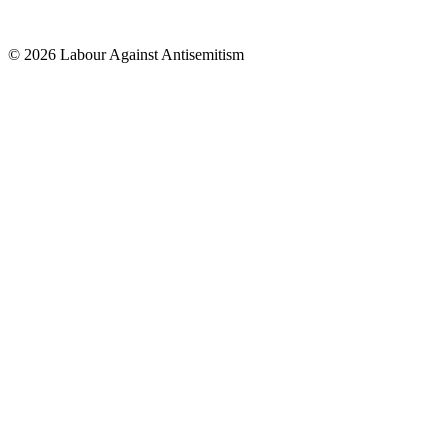
© 2026 Labour Against Antisemitism