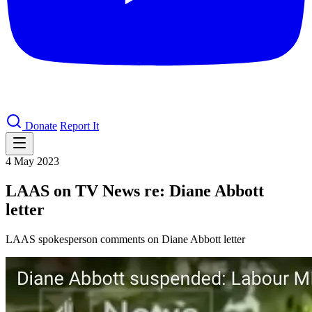
Donate
Report It
4 May 2023
LAAS on TV News re: Diane Abbott
letter
LAAS spokesperson comments on Diane Abbott letter