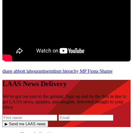
diane abbott
labourantisemitism
hierachy
MP
Fiona Sharpe
LAAS News Delivery
We've got our ears to the ground. Sign up and be the first in line to
get LAAS news, updates, and insights, delivered straight to your
inbox
▶ Send me LAAS news