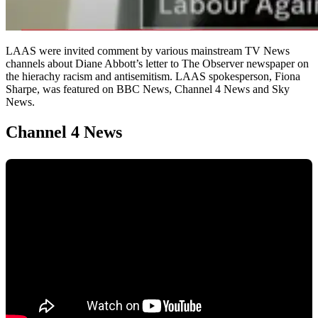
LAAS were invited comment by various mainstream TV News
channels about Diane Abbott’s letter to The Observer newspaper on
the hierachy racism and antisemitism. LAAS spokesperson, Fiona
Sharpe, was featured on BBC News, Channel 4 News and Sky
News.
Channel 4 News