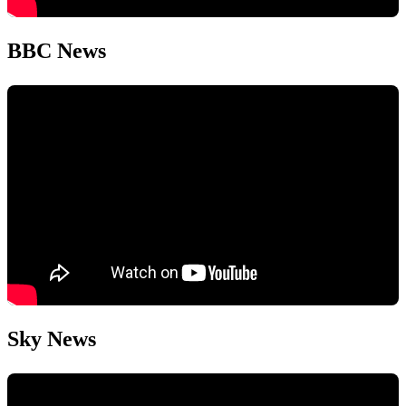
BBC News
Sky News