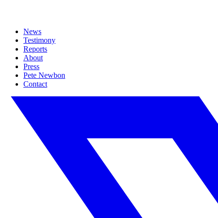
News
Testimony
Reports
About
Press
Pete Newbon
Contact