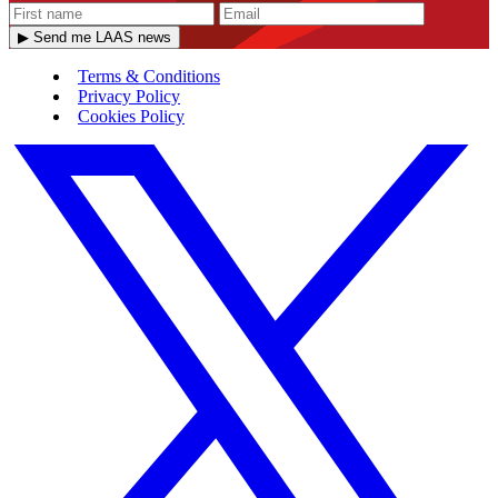
▶ Send me LAAS news
Terms & Conditions
Privacy Policy
Cookies Policy