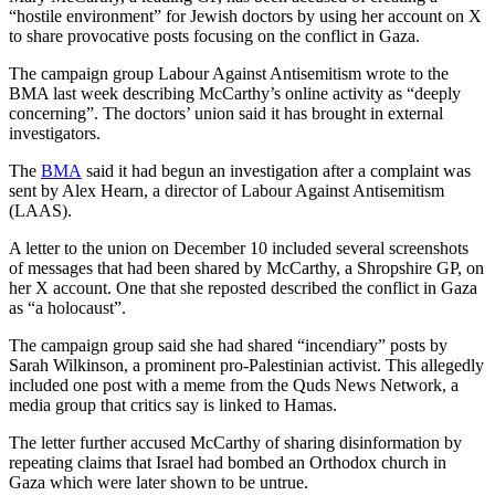
“hostile environment” for Jewish doctors by using her account on X
to share provocative posts focusing on the conflict in Gaza.
The campaign group Labour Against Antisemitism wrote to the
BMA last week describing McCarthy’s online activity as “deeply
concerning”. The doctors’ union said it has brought in external
investigators.
The
BMA
said it had begun an investigation after a complaint was
sent by Alex Hearn, a director of Labour Against Antisemitism
(LAAS).
A letter to the union on December 10 included several screenshots
of messages that had been shared by McCarthy, a Shropshire GP, on
her X account. One that she reposted described the conflict in Gaza
as “a holocaust”.
The campaign group said she had shared “incendiary” posts by
Sarah Wilkinson, a prominent pro-Palestinian activist. This allegedly
included one post with a meme from the Quds News Network, a
media group that critics say is linked to Hamas.
The letter further accused McCarthy of sharing disinformation by
repeating claims that Israel had bombed an Orthodox church in
Gaza which were later shown to be untrue.