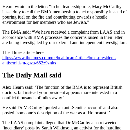
Hearn wrote in the letter: “In her leadership role, Mary McCarthy
has a duty to call the BMA membership to act responsibly instead of
pouring fuel on the fire and contributing towards a hostile
environment for her members who are Jewish.”
The BMA said: “We have received a complaint from LAAS and in
accordance with BMA processes the concerns raised in their letter
are being investigated by our external and independent investigators.
The TImes article here
https://www.thetimes.com/uk/healthcare/article/bma-president-
antisemitism-gaza-652z9znks
The Daily Mail said
Alex Hearn said: ‘The function of the BMA is to represent British
doctors, but instead your president appears more interested in a
conflict thousands of miles away.’
He said Dr McCarthy ‘quoted an anti-Semitic account’ and also
posted ‘someone’s description of the war as a ‘Holocaust’.’
The LAAS complaint alleged that Dr McCarthy also retweeted
‘incendiary’ posts by Sarah Wilkinson, an activist for the hardline