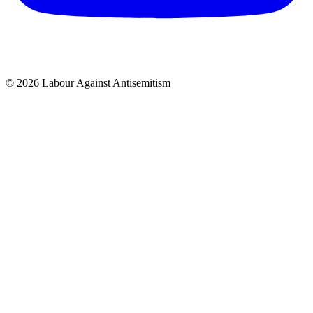
© 2026 Labour Against Antisemitism