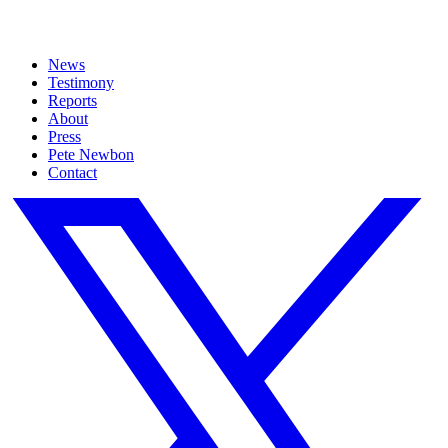
News
Testimony
Reports
About
Press
Pete Newbon
Contact