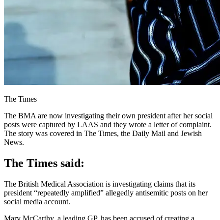
The Times
The BMA are now investigating their own president after her social
posts were captured by LAAS and they wrote a letter of complaint.
The story was covered in The Times, the Daily Mail and Jewish
News.
The Times said:
The British Medical Association is investigating claims that its
president “repeatedly amplified” allegedly antisemitic posts on her
social media account.
Mary McCarthy, a leading GP, has been accused of creating a