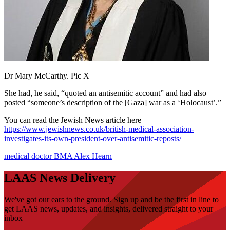
Dr Mary McCarthy. Pic X
She had, he said, “quoted an antisemitic account” and had also
posted “someone’s description of the [Gaza] war as a ‘Holocaust’.”
You can read the Jewish News article here
https://www.jewishnews.co.uk/british-medical-association-
investigates-its-own-president-over-antisemitic-reposts/
medical
doctor
BMA
Alex Hearn
LAAS News Delivery
We've got our ears to the ground. Sign up and be the first in line to
get LAAS news, updates, and insights, delivered straight to your
inbox