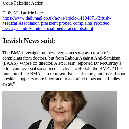
group Palestine Action.
Daily Mail article here
https://www.dailymail.co.uk/news/article-14194071/British-
Medical-Association-president-probed-complaints-reposted-
messages-anti-Semitic-social-media-accounts.html
Jewish News said:
The BMA investigation, however, comes not as a result of
complaints from doctors, but from Labour Against Anti-Semitism
(LAAS), whose co-director, Alex Hearn, reported Dr McCarthy’s
often controversial social media activism. He told the BMA: “The
function of the BMA is to represent British doctors, but instead your
president appears more interested in a conflict thousands of miles
away.”