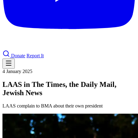
Donate
Report It
4 January 2025
LAAS in The Times, the Daily Mail,
Jewish News
LAAS complain to BMA about their own president