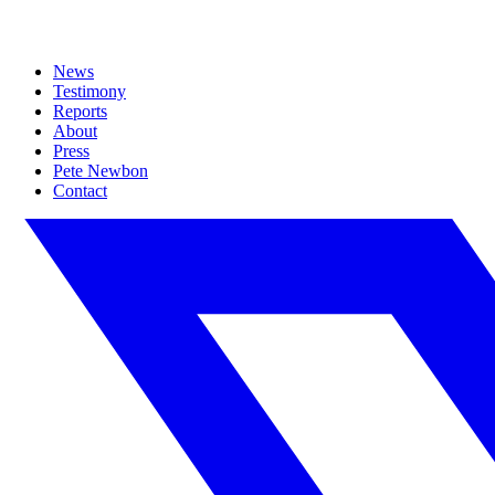
News
Testimony
Reports
About
Press
Pete Newbon
Contact