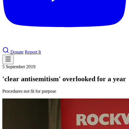
Donate
Report It
5 September 2019
'clear antisemitism' overlooked for a year
Procedures not fit for purpose