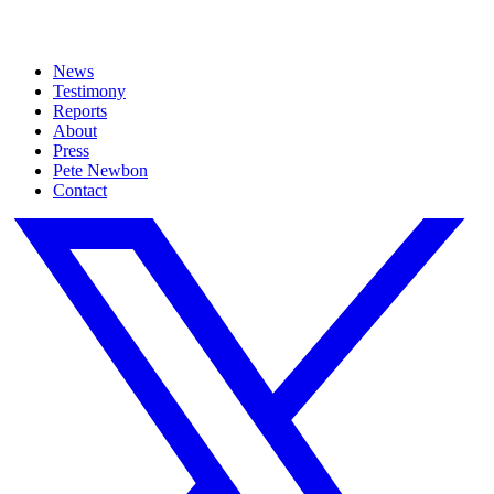
News
Testimony
Reports
About
Press
Pete Newbon
Contact