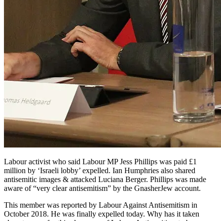
Labour activist who said Labour MP Jess Phillips was paid £1
million by ‘Israeli lobby’ expelled. Ian Humphries also shared
antisemitic images & attacked Luciana Berger. Phillips was made
aware of “very clear antisemitism” by the GnasherJew account.
This member was reported by Labour Against Antisemitism in
October 2018. He was finally expelled today. Why has it taken