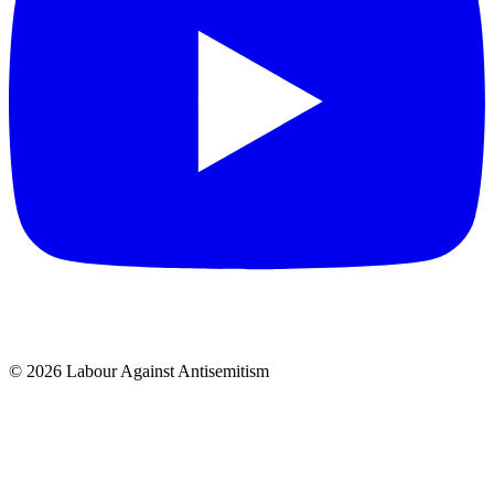
© 2026 Labour Against Antisemitism