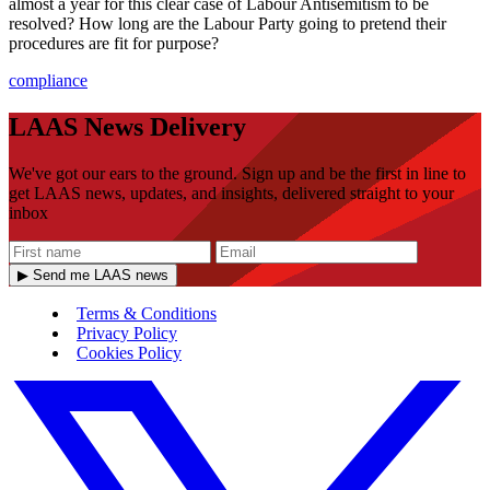
almost a year for this clear case of Labour Antisemitism to be
resolved? How long are the Labour Party going to pretend their
procedures are fit for purpose?
compliance
LAAS News Delivery
We've got our ears to the ground. Sign up and be the first in line to
get LAAS news, updates, and insights, delivered straight to your
inbox
▶ Send me LAAS news
Terms & Conditions
Privacy Policy
Cookies Policy