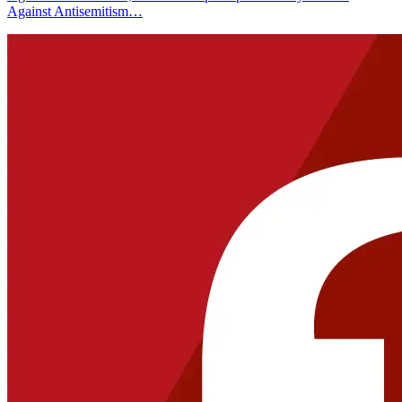
Against Antisemitism…