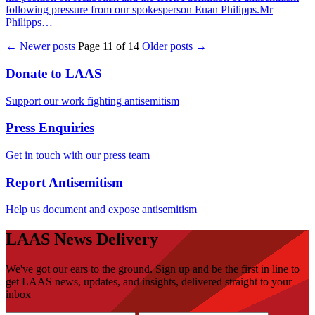
following pressure from our spokesperson Euan Philipps.Mr
Philipps…
← Newer posts
Page 11 of 14
Older posts →
Donate to LAAS
Support our work fighting antisemitism
Press Enquiries
Get in touch with our press team
Report Antisemitism
Help us document and expose antisemitism
LAAS News Delivery
We've got our ears to the ground. Sign up and be the first in line to
get LAAS news, updates, and insights, delivered straight to your
inbox