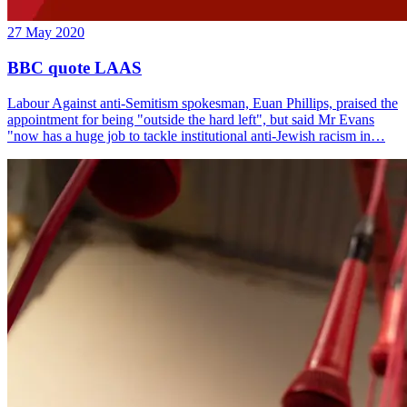
27 May 2020
BBC quote LAAS
Labour Against anti-Semitism spokesman, Euan Phillips, praised the
appointment for being "outside the hard left", but said Mr Evans
"now has a huge job to tackle institutional anti-Jewish racism in…