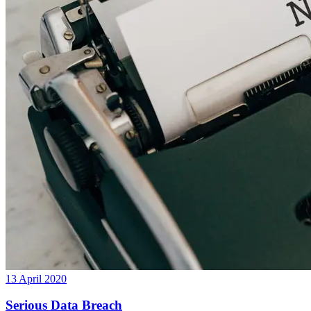
13 April 2020
Serious Data Breach