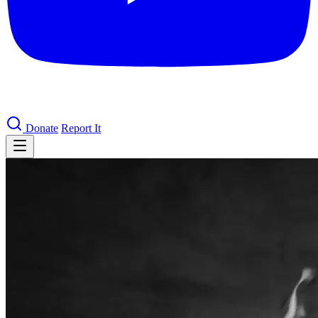
Donate
Report It