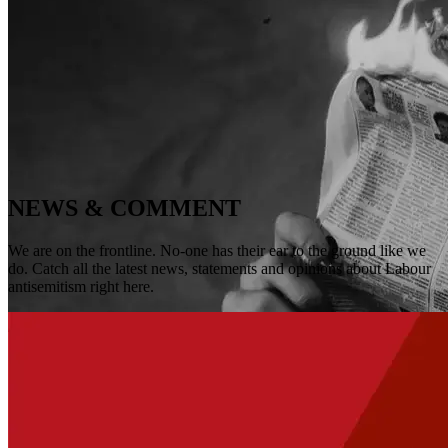
NEWS & COMMENT
We are on the frontline. No-one has their ear to the ground like we
do. Catch all the latest news, statements and opinions about Labour
antisemitism right here.