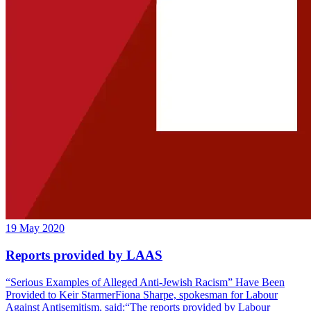
19 May 2020
Reports provided by LAAS
“Serious Examples of Alleged Anti-Jewish Racism” Have Been
Provided to Keir StarmerFiona Sharpe, spokesman for Labour
Against Antisemitism, said:“The reports provided by Labour