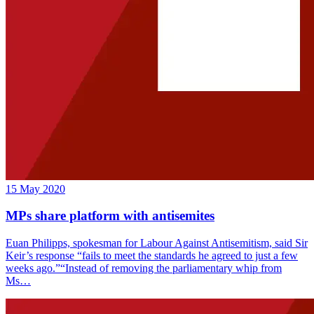
15 May 2020
MPs share platform with antisemites
Euan Philipps, spokesman for Labour Against Antisemitism, said Sir
Keir’s response “fails to meet the standards he agreed to just a few
weeks ago.”“Instead of removing the parliamentary whip from
Ms…