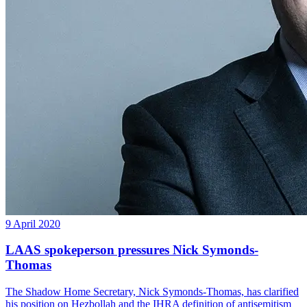
9 April 2020
LAAS spokeperson pressures Nick Symonds-
Thomas
The Shadow Home Secretary, Nick Symonds-Thomas, has clarified
his position on Hezbollah and the IHRA definition of antisemitism