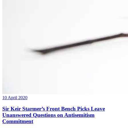
10 April 2020
Sir Keir Starmer’s Front Bench Picks Leave
Unanswered Questions on Antisemitism
Commitment