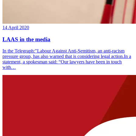
14 April 2020
LAAS in the media
In the Telegraph:"Labour Against Anti-Semitism, an anti-racism
pressure group, has also warned that is considering legal action.In a
statement, a spokesman said: “Our lawyers have been in touch
with…