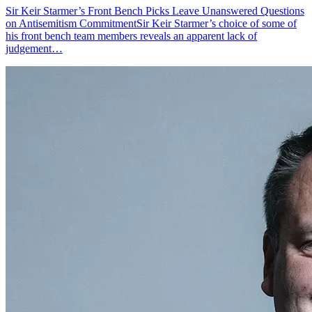
Sir Keir Starmer’s Front Bench Picks Leave Unanswered Questions
on Antisemitism CommitmentSir Keir Starmer’s choice of some of
his front bench team members reveals an apparent lack of
judgement…