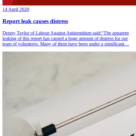
14 April 2020
Report leak causes distress
Denny Taylor of Labour Against Antisemitism said:"The apparent
leaking of this report has caused a huge amount of distress for our
team of volunteers. Many of them have been under a significant…