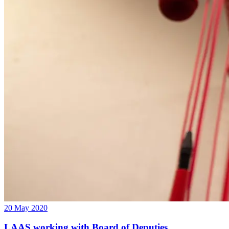
20 May 2020
LAAS working with Board of Deputies