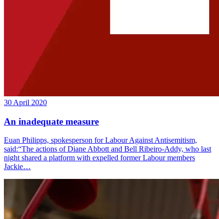
30 April 2020
An inadequate measure
Euan Philipps, spokesperson for Labour Against Antisemitism,
said:“The actions of Diane Abbott and Bell Ribeiro-Addy, who last
night shared a platform with expelled former Labour members
Jackie…