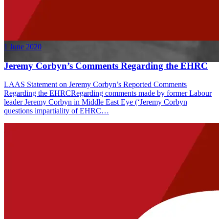
1 June 2020
Jeremy Corbyn’s Comments Regarding the EHRC
LAAS Statement on Jeremy Corbyn’s Reported Comments
Regarding the EHRCRegarding comments made by former Labour
leader Jeremy Corbyn in Middle East Eye (‘Jeremy Corbyn
questions impartiality of EHRC…