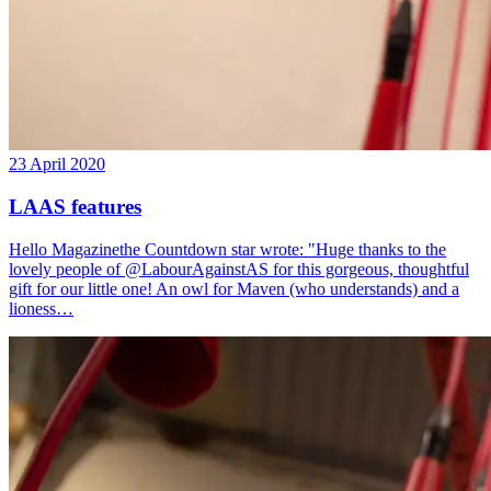
23 April 2020
LAAS features
Hello Magazinethe Countdown star wrote: "Huge thanks to the
lovely people of @LabourAgainstAS for this gorgeous, thoughtful
gift for our little one! An owl for Maven (who understands) and a
lioness…