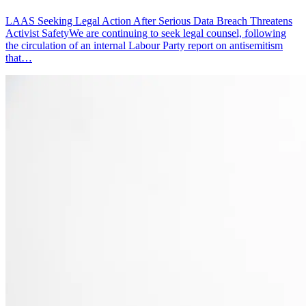
LAAS Seeking Legal Action After Serious Data Breach Threatens
Activist SafetyWe are continuing to seek legal counsel, following
the circulation of an internal Labour Party report on antisemitism
that…