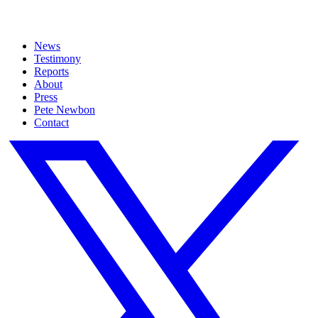
News
Testimony
Reports
About
Press
Pete Newbon
Contact