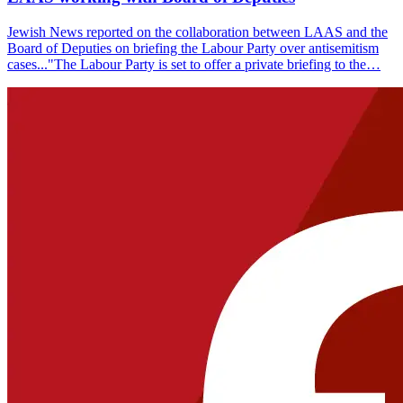
Jewish News reported on the collaboration between LAAS and the
Board of Deputies on briefing the Labour Party over antisemitism
cases..."The Labour Party is set to offer a private briefing to the…